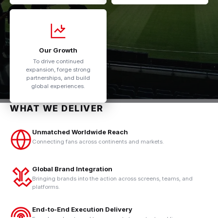
Our Growth
To drive continued
expansion, forge strong
partnerships, and build
global experiences.
WHAT WE DELIVER
Unmatched Worldwide Reach
Connecting fans across continents and markets.
Global Brand Integration
Bringing brands into the action across screens, teams, and
platforms.
End-to-End Execution Delivery