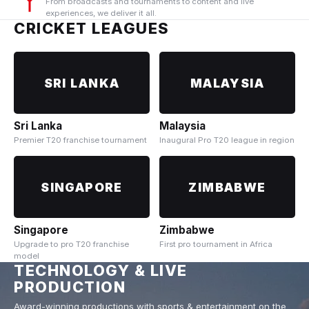
From broadcasts and tournaments to content and live
experiences, we deliver it all.
CRICKET LEAGUES
SRI LANKA
MALAYSIA
Sri Lanka
Malaysia
Premier T20 franchise tournament
Inaugural Pro T20 league in region
SINGAPORE
ZIMBABWE
Singapore
Zimbabwe
Upgrade to pro T20 franchise
First pro tournament in Africa
model
TECHNOLOGY & LIVE
PRODUCTION
Award-winning productions with sports & entertainment on the