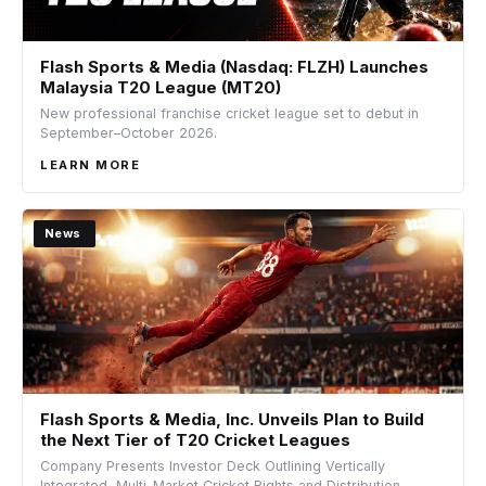
Flash Sports & Media (Nasdaq: FLZH) Launches
Malaysia T20 League (MT20)
New professional franchise cricket league set to debut in
September–October 2026.
LEARN MORE
News
Flash Sports & Media, Inc. Unveils Plan to Build
the Next Tier of T20 Cricket Leagues
Company Presents Investor Deck Outlining Vertically
Integrated, Multi-Market Cricket Rights and Distribution