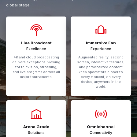
global stage.
Live Broadcast
Immersive Fan
Excellence
Experience
4K and cloud broadcasting
Augmented reality, second
delivers exceptional viewing
screen, interactive features,
for television, streaming,
and personalized content
and live programs across all
keep spectators closer to
major tournaments.
every moment, on every
device, anywhere in the
world.
Arena Grade
Omnichannel
Solutions
Connectivity