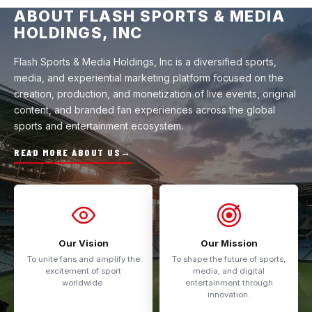
ABOUT FLASH SPORTS & MEDIA
HOLDINGS, INC
Flash Sports & Media Holdings, Inc is a diversified sports,
media, and experiential marketing platform focused on the
creation, production, and monetization of live events, original
content, and branded fan experiences across the global
sports and entertainment ecosystem.
READ MORE ABOUT US
→
Our Vision
Our Mission
To unite fans and amplify the
To shape the future of sports,
excitement of sport
media, and digital
worldwide.
entertainment through
innovation.