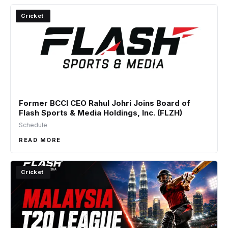
Cricket
Former BCCI CEO Rahul Johri Joins Board of
Flash Sports & Media Holdings, Inc. (FLZH)
Schedule
READ MORE
Cricket