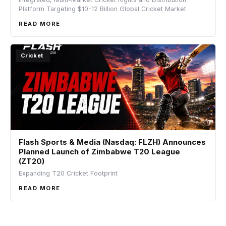
Platform Targeting $10-12 Billion Global Cricket Market
READ MORE
Cricket
Flash Sports & Media (Nasdaq: FLZH) Announces
Planned Launch of Zimbabwe T20 League
(ZT20)
Expanding T20 Cricket Footprint
READ MORE