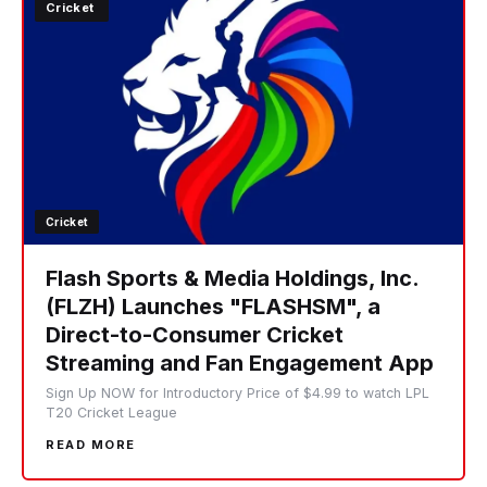
Cricket
Cricket
Flash Sports & Media Holdings, Inc.
(FLZH) Launches "FLASHSM", a
Direct-to-Consumer Cricket
Streaming and Fan Engagement App
Sign Up NOW for Introductory Price of $4.99 to watch LPL
T20 Cricket League
READ MORE