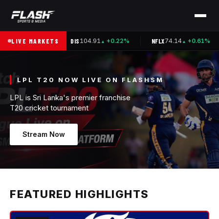
.37
LIVE MARKETS
DIS
104.91
NFLX
74.14
+0.00%
+0.22%
+0.61%
▲
▲
▲
LPL T20 NOW LIVE ON FLASHSM
LPL is Sri Lanka's premier franchise
Stream Now
FEATURED HIGHLIGHTS