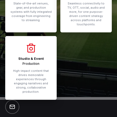
State-of-the-art venues,
Seamless connectivity to
gear, and production
TV, OTT, social, audio and
systems with fully integrated
more, for one purpose-
coverage from engineering
driven content strategy
to streaming.
across platforms and
touchpoints.
Studio & Event
Production
High-impact content that
drives memorable
experiences through
engaging narratives and
strong, collaborative
production.