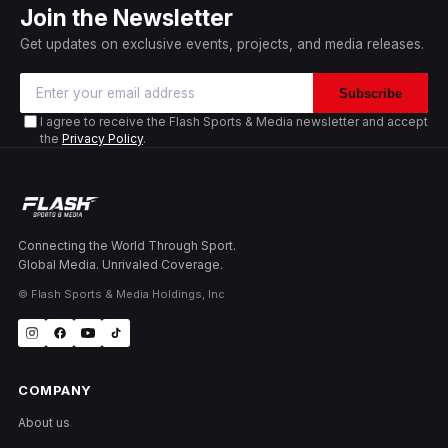
Join the Newsletter
Get updates on exclusive events, projects, and media releases.
Subscribe
I agree to receive the Flash Sports & Media newsletter and accept
the
Privacy Policy
.
Connecting the World Through Sport.
Global Media. Unrivaled Coverage.
© Flash Sports & Media Holdings, Inc
COMPANY
About us